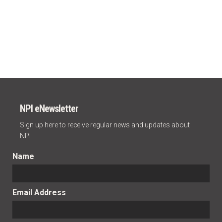
NPI eNewsletter
Sign up here to receive regular news and updates about
NPI.
Name
Email Address