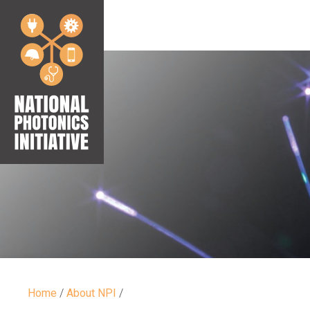
Home
/
About NPI
/