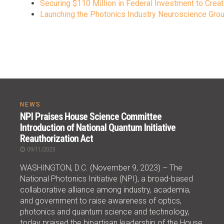
Securing $110 Million in Federal Investment to Creat
Launching the Photonics Industry Neuroscience Group
NEWS
NPI Praises House Science Committee
Introduction of National Quantum Initiative
Reauthorization Act
09/11/2023
WASHINGTON, D.C. (November 9, 2023) – The
National Photonics Initiative (NPI), a broad-based
collaborative alliance among industry, academia,
and government to raise awareness of optics,
photonics and quantum science and technology,
today praised the bipartisan leadership of the House