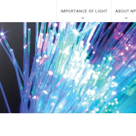
IMPORTANCE OF LIGHT
ABOUT NP