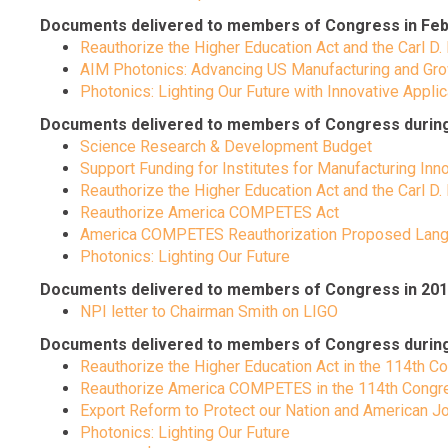
Documents delivered to members of Congress in Feb
Reauthorize the Higher Education Act and the Carl D.
AIM Photonics: Advancing US Manufacturing and Gro
Photonics: Lighting Our Future with Innovative Appli
Documents delivered to members of Congress during t
Science Research & Development Budget
Support Funding for Institutes for Manufacturing Inn
Reauthorize the Higher Education Act and the Carl D.
Reauthorize America COMPETES Act
America COMPETES Reauthorization Proposed Lan
Photonics: Lighting Our Future
Documents delivered to members of Congress in 201
NPI letter to Chairman Smith on LIGO
Documents delivered to members of Congress during the
Reauthorize the Higher Education Act in the 114th 
Reauthorize America COMPETES in the 114th Congress
Export Reform to Protect our Nation and American J
Photonics: Lighting Our Future