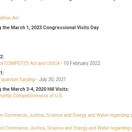
iative Act
the March 1, 2023 Congressional Visits Day
2:
rica COMPETES Act and USICA
- 10 February 2022
1:
g quantum funding
- July 30, 2021
e March 3-4, 2020 Hill Visits:
conomic Competitiveness of U.S.
on Commerce, Justice, Science and Energy and Water regarding
 on Commerce, Justice, Science and Energy and Water regarding