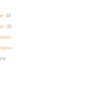
ge
- 23
age
- 23
tiative
tiative
2019