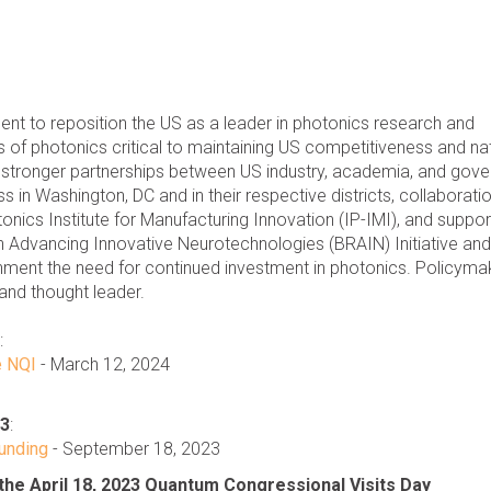
nt to reposition the US as a leader in photonics research and
 of photonics critical to maintaining US competitiveness and na
e stronger partnerships between US industry, academia, and gov
in Washington, DC and in their respective districts, collaboratio
nics Institute for Manufacturing Innovation (IP-IMI), and suppor
gh Advancing Innovative Neurotechnologies (BRAIN) Initiative an
nment the need for continued investment in photonics. Policyma
 and thought leader.
:
e NQI
- March 12, 2024
23
:
unding
- September 18, 2023
he April 18, 2023 Quantum Congressional Visits Day