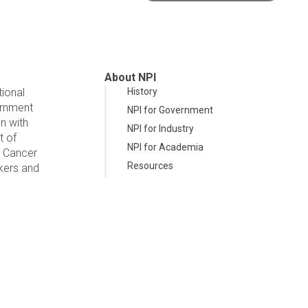
About NPI
tional
History
ernment
NPI for Government
n with
NPI for Industry
t of
NPI for Academia
d Cancer
Resources
kers and