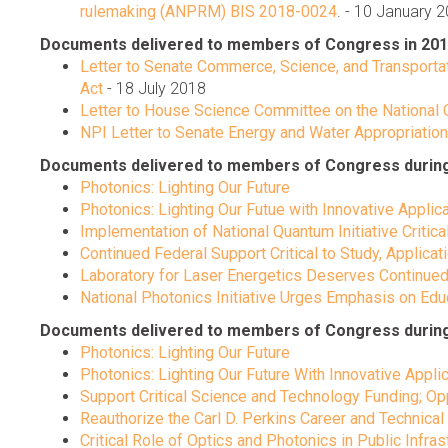
rulemaking (ANPRM) BIS 2018-0024
. - 10 January 
Documents delivered to members of Congress in 201
Letter to Senate Commerce, Science, and Transportat
Act
- 18 July 2018
Letter to House Science Committee on the National Q
NPI Letter to Senate Energy and Water Appropriati
Documents delivered to members of Congress during Ca
Photonics: Lighting Our Future
Photonics: Lighting Our Futue with Innovative Applic
Implementation of National Quantum Initiative Critica
Continued Federal Support Critical to Study, Applicat
Laboratory for Laser Energetics Deserves Continued
National Photonics Initiative Urges Emphasis on E
Documents delivered to members of Congress during C
Photonics: Lighting Our Future
Photonics: Lighting Our Future With Innovative Appli
Support Critical Science and Technology Funding; 
Reauthorize the Carl D. Perkins Career and Technical
Critical Role of Optics and Photonics in Public Infras