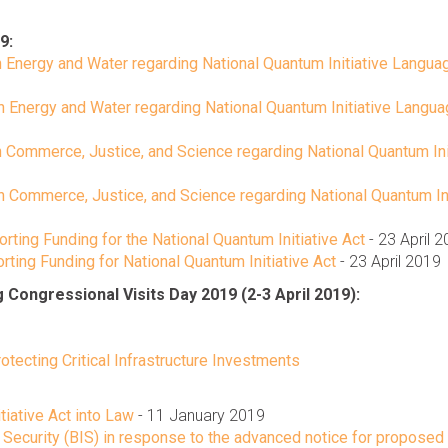
9:
 Energy and Water regarding National Quantum Initiative Langua
n Energy and Water regarding National Quantum Initiative Langu
 Commerce, Justice, and Science regarding National Quantum Ini
 Commerce, Justice, and Science regarding National Quantum Ini
ting Funding for the National Quantum Initiative Act
- 23 April 
ting Funding for National Quantum Initiative Act
- 23 April 2019
ongressional Visits Day 2019 (2-3 April 2019):
otecting Critical Infrastructure Investments
tiative Act into Law
- 11 January 2019
Security (BIS) in response to the advanced notice for proposed