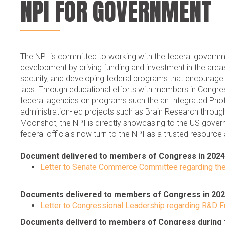
NPI FOR GOVERNMENT
The NPI is committed to working with the federal governme
development by driving funding and investment in the areas
security, and developing federal programs that encourag
labs. Through educational efforts with members in Congress 
federal agencies on programs such the an Integrated Photo
administration-led projects such as Brain Research throu
Moonshot, the NPI is directly showcasing to the US gover
federal officials now turn to the NPI as a trusted resource
Document delivered to members of Congress in 2024
Letter to Senate Commerce Committee regarding th
Documents delivered to members of Congress in 20
Letter to Congressional Leadership regarding R&D F
Documents deliverd to members of Congress during t