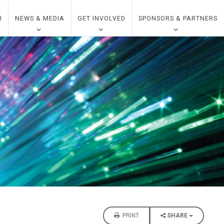
I
NEWS & MEDIA
GET INVOLVED
SPONSORS & PARTNERS
PRINT
SHARE