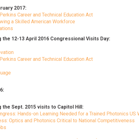
ruary 2017:
 Perkins Career and Technical Education Act
wing a Skilled American Workforce
cations
he 12-13 April 2016 Congressional Visits Day:
ovation
 Perkins Career and Technical Education Act
guage
6:
 Sept. 2015 visits to Capitol Hill:
Congress: Hands-on Learning Needed for a Trained Photonics US
: Optics and Photonics Critical to National Competitiveness
obs