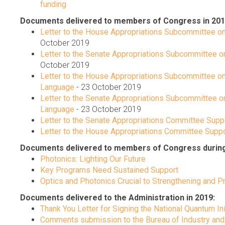
funding
Documents delivered to members of Congress in 201
Letter to the House Appropriations Subcommittee on
October 2019
Letter to the Senate Appropriations Subcommittee o
October 2019
Letter to the House Appropriations Subcommittee on
Language
- 23 October 2019
Letter to the Senate Appropriations Subcommittee on
Language
- 23 October 2019
Letter to the Senate Appropriations Committee Suppor
Letter to the House Appropriations Committee Suppor
Documents delivered to members of Congress during C
Photonics: Lighting Our Future
Key Programs Need Sustained Support
Optics and Photonics Crucial to Strengthening and Pr
Documents delivered to the Administration in 2019:
Thank You Letter for Signing the National Quantum Ini
Comments submission to the Bureau of Industry and 