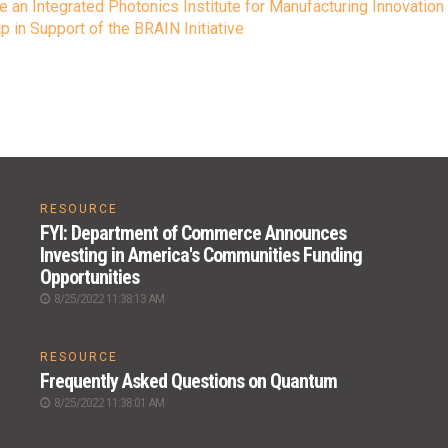
e an Integrated Photonics Institute for Manufacturing Innovation
 in Support of the BRAIN Initiative
RESOURCE
FYI: Department of Commerce Announces
Investing in America's Communities Funding
Opportunities
8/25/2022 11:38:13 AM
RESOURCE
Frequently Asked Questions on Quantum
8/25/2022 11:38:01 AM