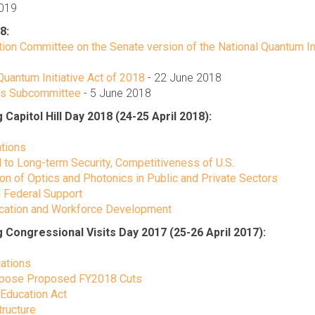
2019
8:
ion Committee on the Senate version of the National Quantum Ini
uantum Initiative Act of 2018
- 22 June 2018
ons Subcommittee
- 5 June 2018
pitol Hill Day 2018 (24-25 April 2018):
ations
l to Long-term Security, Competitiveness of U.S.
ion of Optics and Photonics in Public and Private Sectors
 Federal Support
ducation and Workforce Development
ongressional Visits Day 2017 (25-26 April 2017):
cations
Oppose Proposed FY2018 Cuts
 Education Act
tructure