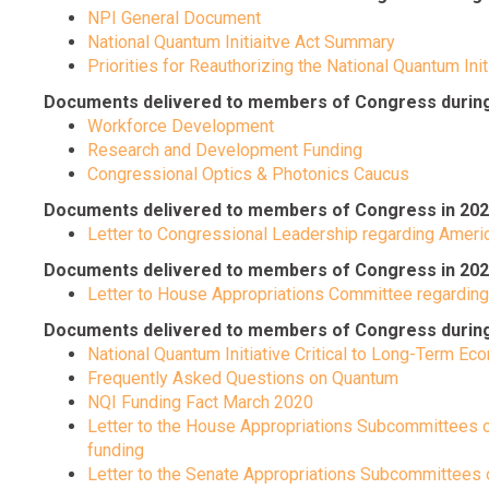
NPI General Document
National Quantum Initiaitve Act Summary
Priorities for Reauthorizing the National Quantum Init
Documents delivered to members of Congress during 
Workforce Development
Research and Development Funding
Congressional Optics & Photonics Caucus
Documents delivered to members of Congress in 202
Letter to Congressional Leadership regarding Ame
Documents delivered to members of Congress in 202
Letter to House Appropriations Committee regardin
Documents delivered to members of Congress during th
National Quantum Initiative Critical to Long-Term E
Frequently Asked Questions on Quantum
NQI Funding Fact March 2020
Letter to the House Appropriations Subcommittees 
funding
Letter to the Senate Appropriations Subcommittees