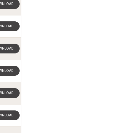
WNLOAD
WNLOAD
WNLOAD
WNLOAD
WNLOAD
WNLOAD