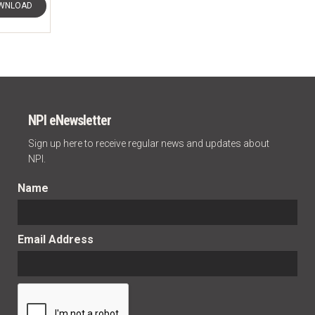
WNLOAD
NPI eNewsletter
Sign up here to receive regular news and updates about
NPI.
Name
Email Address