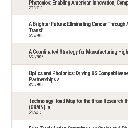
Photonics: Enabling American Innovation, Comp
2/1/2017
A Brighter Future: Eliminating Cancer Through
Transf
6/27/2016
A Coordinated Strategy for Manufacturing Hig
6/23/2016
Optics and Photonics: Driving US Competitivene
Partnerships a
8/20/2015
Technology Road Map for the Brain Research t
(BRAIN) In
5/1/2015