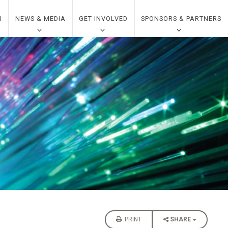
I
NEWS & MEDIA
GET INVOLVED
SPONSORS & PARTNERS
PRINT
SHARE