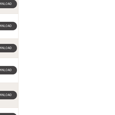
WNLOAD
WNLOAD
WNLOAD
WNLOAD
WNLOAD