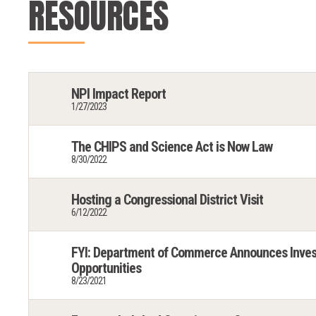
RESOURCES
NPI Impact Report
1/27/2023
The CHIPS and Science Act is Now Law
8/30/2022
Hosting a Congressional District Visit
6/12/2022
FYI: Department of Commerce Announces Inves
Opportunities
8/23/2021