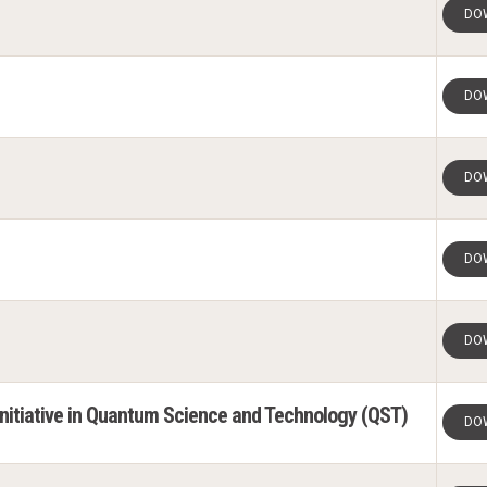
DO
DO
DO
DO
DO
 Initiative in Quantum Science and Technology (QST)
DO