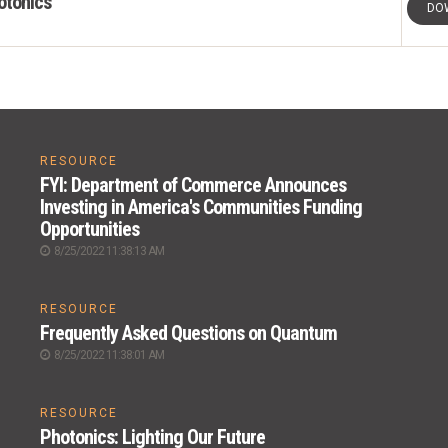
otonics
DO
RESOURCE
FYI: Department of Commerce Announces
Investing in America's Communities Funding
Opportunities
8/25/2022 11:38:13 AM
RESOURCE
Frequently Asked Questions on Quantum
8/25/2022 11:38:01 AM
RESOURCE
Photonics: Lighting Our Future