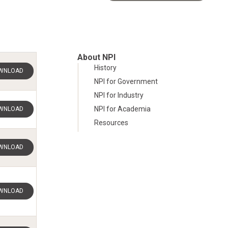
About NPI
History
WNLOAD
NPI for Government
NPI for Industry
NPI for Academia
WNLOAD
Resources
WNLOAD
WNLOAD