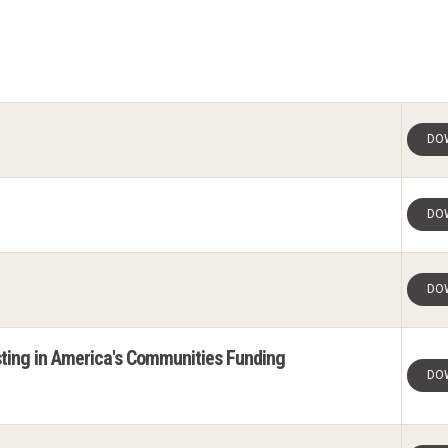
DO
DO
DO
ting in America's Communities Funding
DO