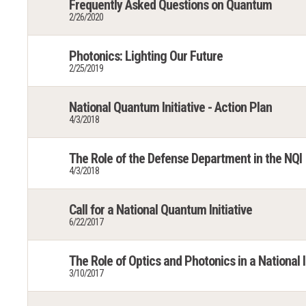
Frequently Asked Questions on Quantum
2/26/2020
Photonics: Lighting Our Future
2/25/2019
National Quantum Initiative - Action Plan
4/3/2018
The Role of the Defense Department in the NQI
4/3/2018
Call for a National Quantum Initiative
6/22/2017
The Role of Optics and Photonics in a National
3/10/2017