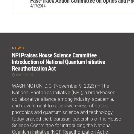
Fast-Track Action Committee on Optics and Ph
4/17/2014
NEWS
NPI Praises House Science Committee
Introduction of National Quantum Initiative
Reauthorization Act
09/11/2023
WASHINGTON, D.C. (November 9, 2023) – The
National Photonics Initiative (NPI), a broad-based
collaborative alliance among industry, academia,
and government to raise awareness of optics,
photonics and quantum science and technology,
today praised the bipartisan leadership of the House
Science Committee for introducing the National
Quantum Initiative (NQI) Reauthorization Act of