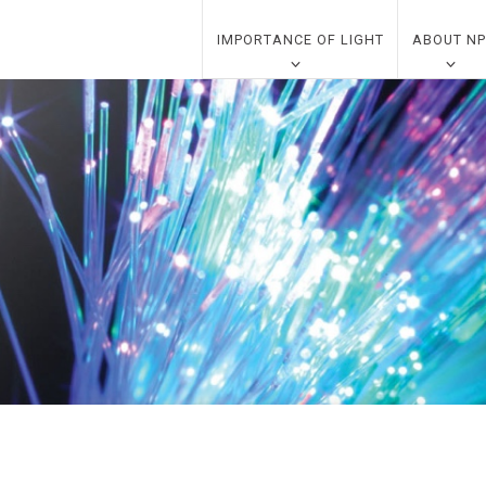
IMPORTANCE OF LIGHT
ABOUT NP