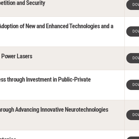
etition and Security
DO
 Adoption of New and Enhanced Technologies and a
DO
h Power Lasers
DO
ss through Investment in Public-Private
DO
hrough Advancing Innovative Neurotechnologies
DO