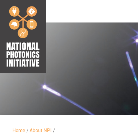
Home
/
About NPI
/