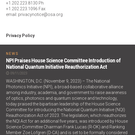
+1.202.223.8130 Ph
+1.202.223.1096 Fax
email: privacynotice@osa.org
Privacy Policy
NEWS
NPI Praises House Science Committee Introduction of
National Quantum Initiative Reauthorization Act
09/11/2023
WASHINGTON, D.C. (November 9, 2023) – The National
Photonics Initiative (NPI), a broad-based collaborative alliance
among industry, academia, and government to raise awareness
of optics, photonics and quantum science and technology,
today praised the bipartisan leadership of the House Science
Committee for introducing the National Quantum Initiative (NQI)
Reauthorization Act of 2023. The legislation, which reauthorizes
the NQI Act for an additional five years, was introduced by House
Science Committee Chairman Frank Lucas (R-OK) and Ranking
Member Zoe Lofgren (D-CA) and is set to be formally considered