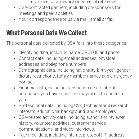
nominee for an award or potential reference
OSA-contracted partners, including co-sponsors for
meetings and peer societies.
Your correspondence to us via mail, email or fax.
What Personal Data We Collect
The personal data collected by OSA falls into these categories:
Identifying data, including name, ORCID ID and photo.
Contact data, including email addresses, physical
addresses and telephone numbers.
Demographic data, including nationality, birth year, gender,
dietary restrictions, family member names and emergency
contact.
Financial data, including transaction details about
purchases you have made, and payments to and from
you.
Professional data, including CVs, technical and research
interests, educational background, and employers.
OSA-related activity data, including author and reviewer
history, volunteer activities, customer service
communications, and video interviews.
Technical data, including internet protocol (IP) address,