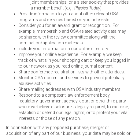
joint memberships, or a sister society that provides
a member benefit (e.g.,
Physics Today
).
Provide information to you about other relevant OSA
programs and services based on your interests.
Consider you for an award, grant or recognition. For
example, membership and OSA-related activity data may
be shared with the review committee along with the
nomination/application materials.
Include your information in our online directory.
Improve your online experience. For example, we keep
track of what’s in your shopping cart or keep you logged in
to our network as you read online journal content.
Share conference registration lists with other attendees.
Monitor OSA content and services to prevent potentially
abusive activities.
Share mailing addresses with OSA Industry members.
Respond to a competent law enforcement body,
regulatory, government agency, court or other third party
where we believe disclosure is legally required; to exercise,
establish or defend our legal rights; or to protect your vital
interests or those of any person.
In connection with any proposed purchase, merger or
acquisition of any part of our business, your data may be sold or