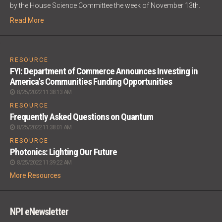
by the House Science Committee the week of November 13th.
Read More
;
RESOURCE
FYI: Department of Commerce Announces Investing in
America's Communities Funding Opportunities
8/25/2022 11:38:13 AM
RESOURCE
Frequently Asked Questions on Quantum
8/25/2022 11:38:01 AM
RESOURCE
Photonics: Lighting Our Future
8/25/2022 11:39:22 AM
More Resources
NPI eNewsletter