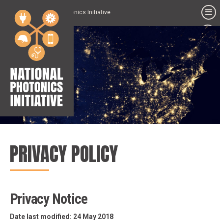
National Photonics Initiative
PRIVACY POLICY
Privacy Notice
Date last modified: 24 May 2018