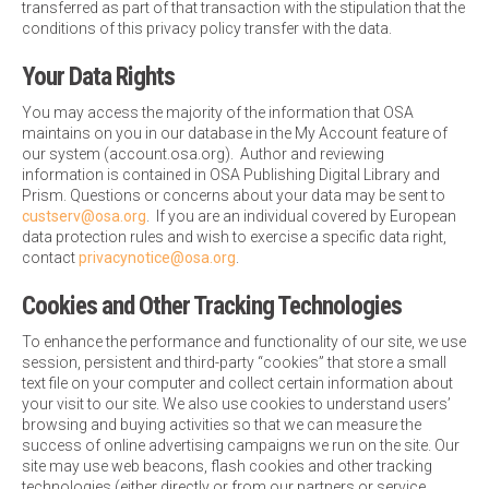
transferred as part of that transaction with the stipulation that the
conditions of this privacy policy transfer with the data.
Your Data Rights
You may access the majority of the information that OSA
maintains on you in our database in the My Account feature of
our system (account.osa.org). Author and reviewing
information is contained in OSA Publishing Digital Library and
Prism. Questions or concerns about your data may be sent to
custserv@osa.org
. If you are an individual covered by European
data protection rules and wish to exercise a specific data right,
contact
privacynotice@osa.org
.
Cookies and Other Tracking Technologies
To enhance the performance and functionality of our site, we use
session, persistent and third-party “cookies” that store a small
text file on your computer and collect certain information about
your visit to our site. We also use cookies to understand users’
browsing and buying activities so that we can measure the
success of online advertising campaigns we run on the site. Our
site may use web beacons, flash cookies and other tracking
technologies (either directly or from our partners or service