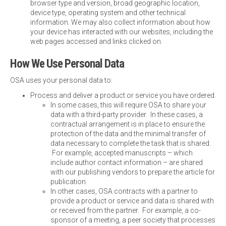
browser type and version, broad geographic location,
device type, operating system and other technical
information. We may also collect information about how
your device has interacted with our websites, including the
web pages accessed and links clicked on.
How We Use Personal Data
OSA uses your personal data to:
Process and deliver a product or service you have ordered.
In some cases, this will require OSA to share your
data with a third-party provider. In these cases, a
contractual arrangement is in place to ensure the
protection of the data and the minimal transfer of
data necessary to complete the task that is shared.
For example, accepted manuscripts – which
include author contact information – are shared
with our publishing vendors to prepare the article for
publication.
In other cases, OSA contracts with a partner to
provide a product or service and data is shared with
or received from the partner. For example, a co-
sponsor of a meeting, a peer society that processes