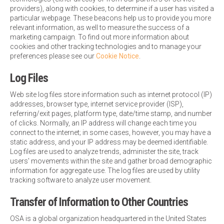
providers), along with cookies, to determine if a user has visited a
particular webpage. These beacons help us to provide you more
relevant information, as well to measure the success of a
marketing campaign. To find out more information about
cookies and other tracking technologies and to manage your
preferences please see our
Cookie Notice
.
Log Files
Web site log files store information such as internet protocol (IP)
addresses, browser type, internet service provider (ISP),
referring/exit pages, platform type, date/time stamp, and number
of clicks. Normally, an IP address will change each time you
connect to the internet; in some cases, however, you may have a
static address, and your IP address may be deemed identifiable.
Log files are used to analyze trends, administer the site, track
users' movements within the site and gather broad demographic
information for aggregate use. The log files are used by utility
tracking software to analyze user movement.
Transfer of Information to Other Countries
OSA is a global organization headquartered in the United States