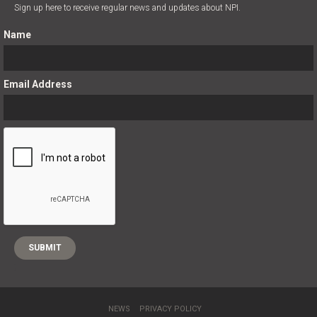
Sign up here to receive regular news and updates about NPI.
Name
Email Address
;
NEWS
PRIVACY POLICY