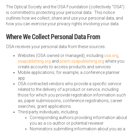
The Optical Society and the OSA Foundation (collectively “OSA”)
is committed to protecting your personal data. This notice
outlines how we collect, share and use your personal data, and
how you can exercise your privacy rights involving your data.
Where We Collect Personal Data From
OSA receives your personal data from these sources:
Websites (OSA owned or managed), including
osa.org
,
osapublishing.org
and
prism.osapublishing.org
where you
create accounts to access products and services.
Mobile applications; for example, a conference planner
app.
OSA-contracted vendors who provide a specific service
related to the delivery of a product or service, including
those for which you provide registration information such
as, paper submissions, conference registrations, career
searches, grant applications.
Third-party individuals, including
Corresponding authors providing information about
you as a co-author or potential reviewer
Nominators submitting information about you as a