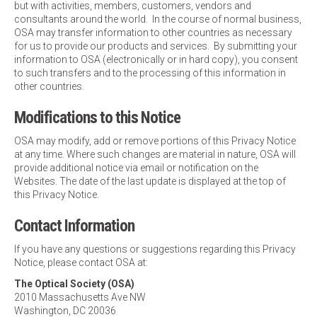
but with activities, members, customers, vendors and
consultants around the world. In the course of normal business,
OSA may transfer information to other countries as necessary
for us to provide our products and services. By submitting your
information to OSA (electronically or in hard copy), you consent
to such transfers and to the processing of this information in
other countries.
Modifications to this Notice
OSA may modify, add or remove portions of this Privacy Notice
at any time. Where such changes are material in nature, OSA will
provide additional notice via email or notification on the
Websites. The date of the last update is displayed at the top of
this Privacy Notice.
Contact Information
If you have any questions or suggestions regarding this Privacy
Notice, please contact OSA at:
The Optical Society (OSA)
2010 Massachusetts Ave NW
Washington, DC 20036