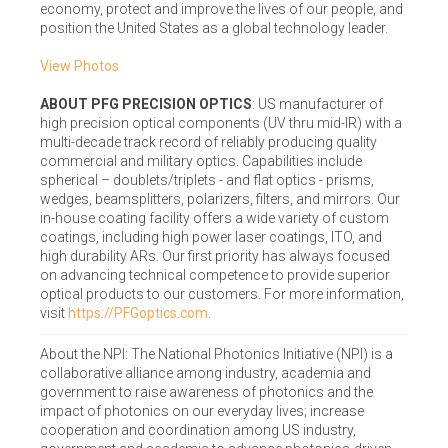
economy, protect and improve the lives of our people, and
position the United States as a global technology leader.
View Photos
ABOUT PFG PRECISION OPTICS
: US manufacturer of
high precision optical components (UV thru mid-IR) with a
multi-decade track record of reliably producing quality
commercial and military optics. Capabilities include
spherical – doublets/triplets - and flat optics - prisms,
wedges, beamsplitters, polarizers, filters, and mirrors. Our
in-house coating facility offers a wide variety of custom
coatings, including high power laser coatings, ITO, and
high durability ARs. Our first priority has always focused
on advancing technical competence to provide superior
optical products to our customers. For more information,
visit
https://PFGoptics.com
.
About the NPI: The National Photonics Initiative (NPI) is a
collaborative alliance among industry, academia and
government to raise awareness of photonics and the
impact of photonics on our everyday lives; increase
cooperation and coordination among US industry,