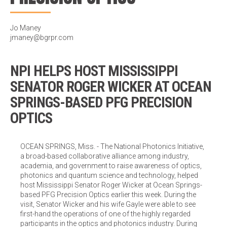
Jo Maney
jmaney@bgrpr.com
NPI HELPS HOST MISSISSIPPI
SENATOR ROGER WICKER AT OCEAN
SPRINGS-BASED PFG PRECISION
OPTICS
OCEAN SPRINGS, Miss. - The National Photonics Initiative,
a broad-based collaborative alliance among industry,
academia, and government to raise awareness of optics,
photonics and quantum science and technology, helped
host Mississippi Senator Roger Wicker at Ocean Springs-
based PFG Precision Optics earlier this week. During the
visit, Senator Wicker and his wife Gayle were able to see
first-hand the operations of one of the highly regarded
participants in the optics and photonics industry. During