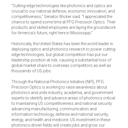
“Cutting-edge technologies like photonics and optics are
crucial to our national defense, economic innovation, and
competitiveness,” Senator Wicker said. “I appreciated the
chance to spend some time at PFG Precision Optics. Their
products and skilled employees are laying the groundwork
for America’s future, right here in Mississippi.”
Historically, the United States has been the world leader in
deploying optics and photonics research to power cutting-
edge technologies, but global competition has put our
leadership position at risk, causing a substantial loss of
global market share to overseas competitors as well as
thousands of US jobs.
Through the National Photonics Initiative (NPI), PFG
Precision Optics is working to raise awareness about
photonics and unite industry, academia, and government
experts to identify and advance areas of photonics critical
to maintaining US competitiveness and national security:
advancing manufacturing, communication and
information technology, defense and national security,
energy, and health and medicine. US investment in these
photonics-driven fields will create jobs and grow our