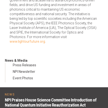
government and academia to advance photonics-driven
fields; and drive US funding and investment in areas of
photonics critical to maintaining US economic
competitiveness and national security. The initiative is
being led by top scientific societies including the American
Physical Society (APS), the IEEE Photonics Society, the
Laser Institute of America (LIA), The Optical Society (OSA)
and SPIE, the International Society for Optics and
Photonics. For more information visit
www.lightourfuture.org
.
News & Media
Press Releases
NPI Newsletter
Event Photos
NEWS
NPI Praises House Science Committee Introduction of
National Quantum Initiative Reauthorization Act