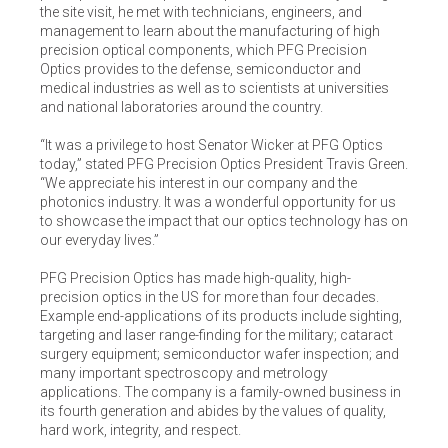
the site visit, he met with technicians, engineers, and
management to learn about the manufacturing of high
precision optical components, which PFG Precision
Optics provides to the defense, semiconductor and
medical industries as well as to scientists at universities
and national laboratories around the country.
“It was a privilege to host Senator Wicker at PFG Optics
today,” stated PFG Precision Optics President Travis Green.
“We appreciate his interest in our company and the
photonics industry. It was a wonderful opportunity for us
to showcase the impact that our optics technology has on
our everyday lives.”
PFG Precision Optics has made high-quality, high-
precision optics in the US for more than four decades.
Example end-applications of its products include sighting,
targeting and laser range-finding for the military; cataract
surgery equipment; semiconductor wafer inspection; and
many important spectroscopy and metrology
applications. The company is a family-owned business in
its fourth generation and abides by the values of quality,
hard work, integrity, and respect.