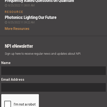
Frequently Asked Questions on Quantum
8/25/2022 11:38:01 AM
RESOURCE
Photonics: Lighting Our Future
8/25/2022 11:39:22 AM
More Resources
NPI eNewsletter
Sign up here to receive regular news and updates about NPI.
Name
Email Address