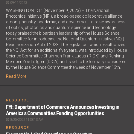
09/11/2023
WASHINGTON, D.C. (November 9, 2023) – The National
Photonics Initiative (NPI), a broad-based collaborative alliance
among industry, academia, and government to raise awareness
of optics, photonics and quantum science and technology,
today praised the bipartisan leadership of the House Science
Committee for introducing the National Quantum Initiative (NQI)
Reauthorization Act of 2023. The legislation, which reauthorizes
the NQI Act for an additional five years, was introduced by House
Science Committee Chairman Frank Lucas (R-OK) and Ranking
Member Zoe Lofgren (D-CA) and is set to be formally considered
by the House Science Committee the week of November 13th.
Read More
;
RESOURCE
FYI: Department of Commerce Announces Investing in
America's Communities Funding Opportunities
8/25/2022 11:38:13 AM
RESOURCE