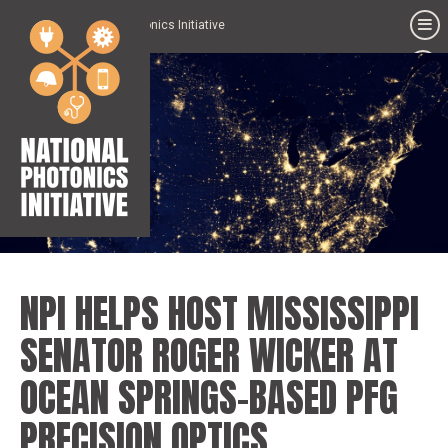
National Photonics Initiative
NPI HELPS HOST MISSISSIPPI
SENATOR ROGER WICKER AT
OCEAN SPRINGS-BASED PFG
PRECISION OPTICS