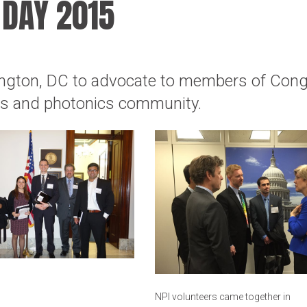
 DAY 2015
ington, DC to advocate to members of Con
ics and photonics community.
NPI volunteers came together in