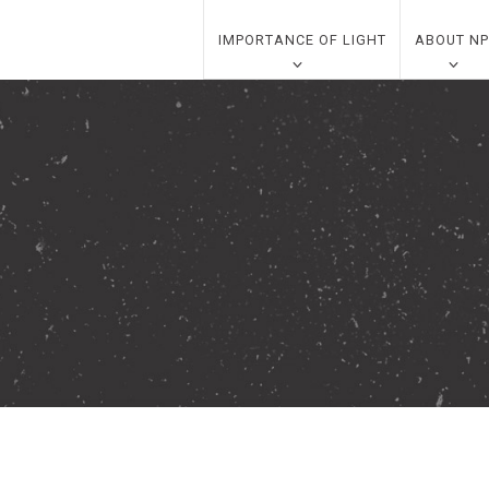
IMPORTANCE OF LIGHT
ABOUT NP