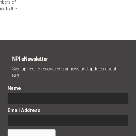
mbers of
ce to the
NPI eNewsletter
Sign up here to receive regular news and updates about
NPI.
Name
Email Address