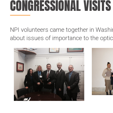
CONGRESSIONAL VISITS
NPI volunteers came together in Wash
about issues of importance to the opt