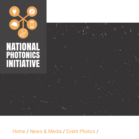
Home
/
News & Media
/
Event Photos
/