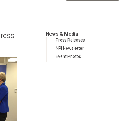
News & Media
gress
Press Releases
NPI Newsletter
Event Photos