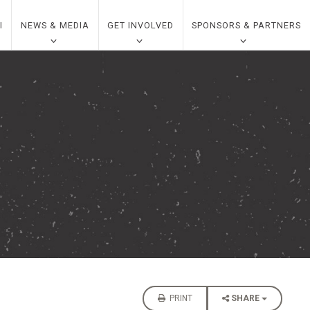
I
NEWS & MEDIA
GET INVOLVED
SPONSORS & PARTNERS
PRINT
SHARE