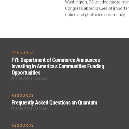
Washington, DC to advocate to me
Congress about issues of importan
optics and photonics community.
RESOURCE
FYI: Department of Commerce Announces
Investing in America's Communities Funding
Opportunities
8/25/2022 11:38:13 AM
RESOURCE
Frequently Asked Questions on Quantum
8/25/2022 11:38:01 AM
RESOURCE