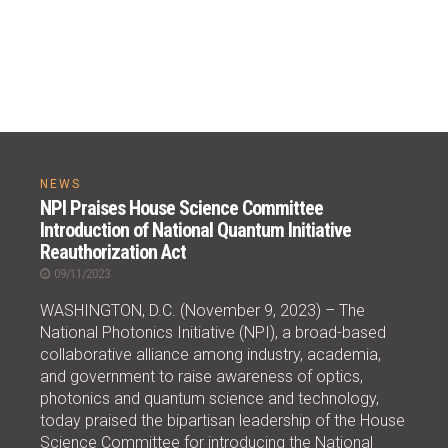
NEWS
NPI Praises House Science Committee
Introduction of National Quantum Initiative
Reauthorization Act
09/11/2023
WASHINGTON, D.C. (November 9, 2023) – The
National Photonics Initiative (NPI), a broad-based
collaborative alliance among industry, academia,
and government to raise awareness of optics,
photonics and quantum science and technology,
today praised the bipartisan leadership of the House
Science Committee for introducing the National