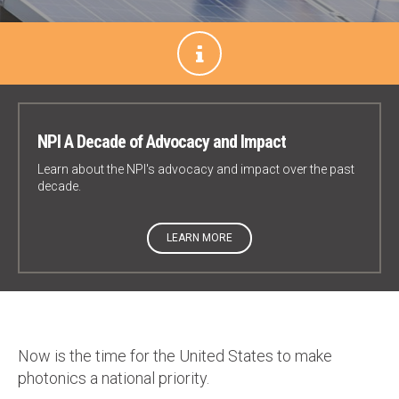
NPI A Decade of Advocacy and Impact
Learn about the NPI's advocacy and impact over the past
decade.
LEARN MORE
Now is the time for the United States to make
photonics a national priority.