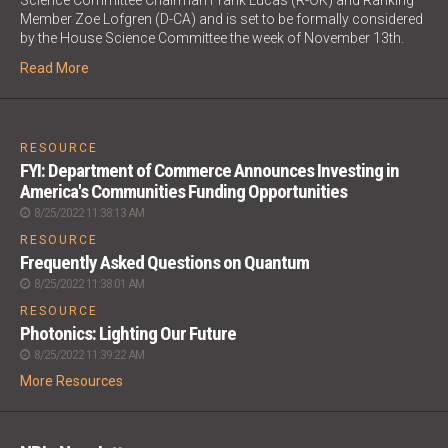
Science Committee Chairman Frank Lucas (R-OK) and Ranking
Member Zoe Lofgren (D-CA) and is set to be formally considered
by the House Science Committee the week of November 13th.
Read More
;
RESOURCE
FYI: Department of Commerce Announces Investing in
America's Communities Funding Opportunities
8/25/2022 11:38:13 AM
RESOURCE
Frequently Asked Questions on Quantum
8/25/2022 11:38:01 AM
RESOURCE
Photonics: Lighting Our Future
8/25/2022 11:39:22 AM
More Resources