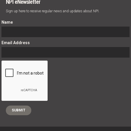
NPI eNewsletter
Sign up here to receive regular news and updates about NPI.
Name
Email Address
;