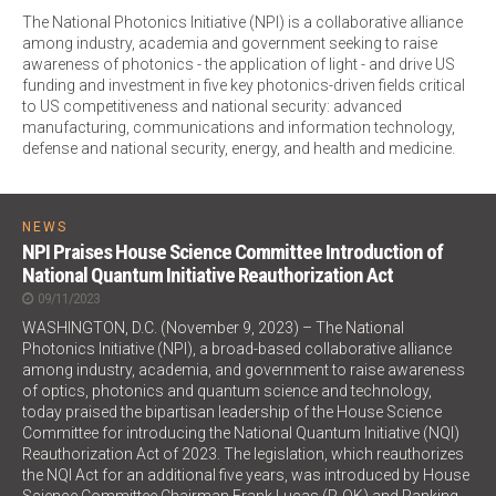
The National Photonics Initiative (NPI) is a collaborative alliance
among industry, academia and government seeking to raise
awareness of photonics - the application of light - and drive US
funding and investment in five key photonics-driven fields critical
to US competitiveness and national security: advanced
manufacturing, communications and information technology,
defense and national security, energy, and health and medicine.
NEWS
NPI Praises House Science Committee Introduction of
National Quantum Initiative Reauthorization Act
09/11/2023
WASHINGTON, D.C. (November 9, 2023) – The National
Photonics Initiative (NPI), a broad-based collaborative alliance
among industry, academia, and government to raise awareness
of optics, photonics and quantum science and technology,
today praised the bipartisan leadership of the House Science
Committee for introducing the National Quantum Initiative (NQI)
Reauthorization Act of 2023. The legislation, which reauthorizes
the NQI Act for an additional five years, was introduced by House