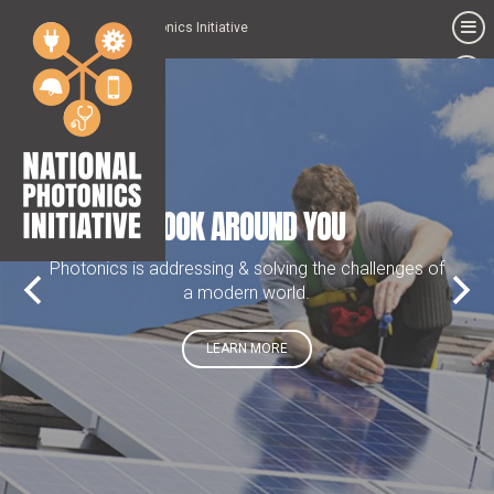
National Photonics Initiative
Photonics
is
addressing
&
solving
the
challenges
LOOK AROUND YOU
of
a
modern
Photonics is addressing & solving the challenges of
world.
a modern world.
LEARN MORE